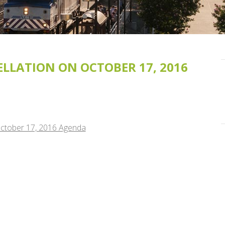
LLATION ON OCTOBER 17, 2016
October 17, 2016 Agenda