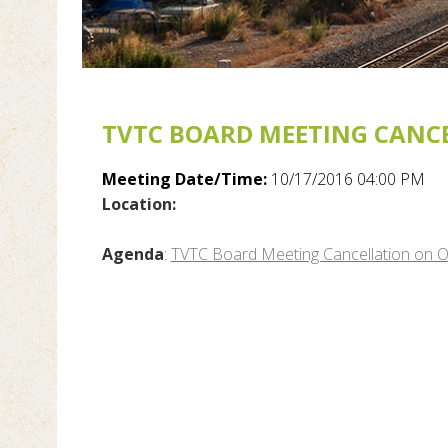
TVTC BOARD MEETING CANCE
Meeting Date/Time:
10/17/2016 04:00 PM
Location:
Agenda
:
TVTC Board Meeting Cancellation on 