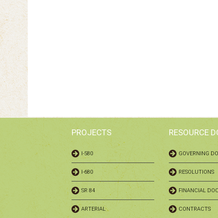
PROJECTS
RESOURCE 
I-580
GOVERNING D
I-680
RESOLUTIONS
SR 84
FINANCIAL DO
ARTERIAL
CONTRACTS