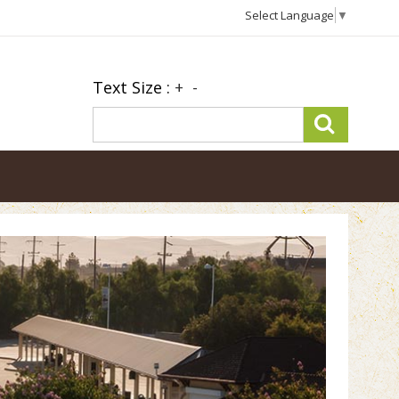
Select Language
▼
Text Size :
+
-