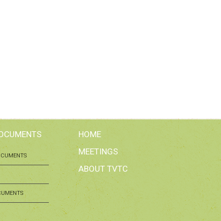
DOCUMENTS
HOME
MEETINGS
OCUMENTS
ABOUT TVTC
CUMENTS