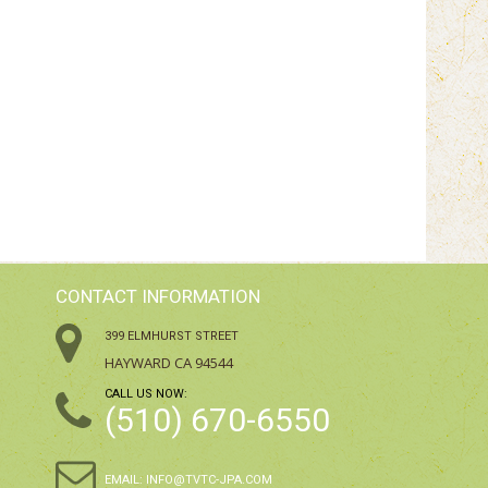
CONTACT INFORMATION
399 ELMHURST STREET
HAYWARD CA 94544
CALL US NOW:
(510) 670-6550
EMAIL:
INFO@TVTC-JPA.COM