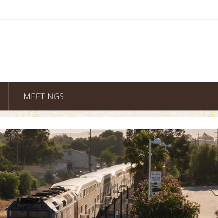
MEETINGS