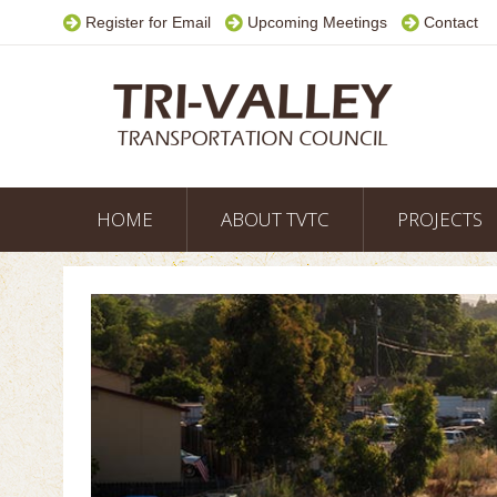
Register for Email
Upcoming Meetings
Contact
HOME
ABOUT TVTC
PROJECTS