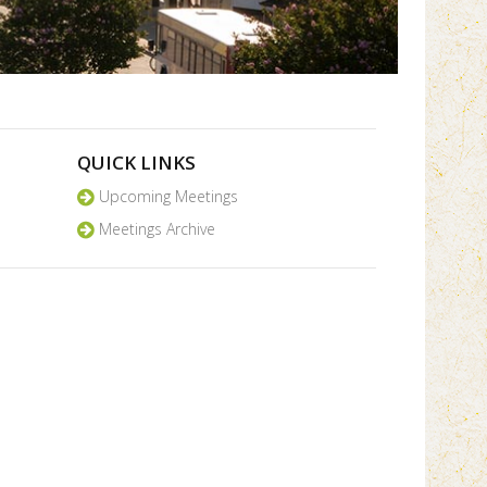
QUICK LINKS
Upcoming Meetings
Meetings Archive