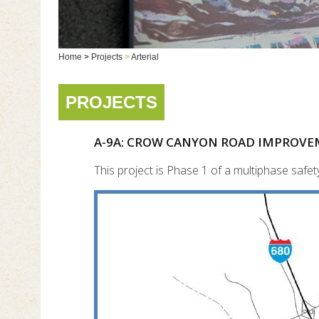
Home
>
Projects
>
Arterial
PROJECTS
A-9A: CROW CANYON ROAD IMPROVE
This project is Phase 1 of a multiphase sa