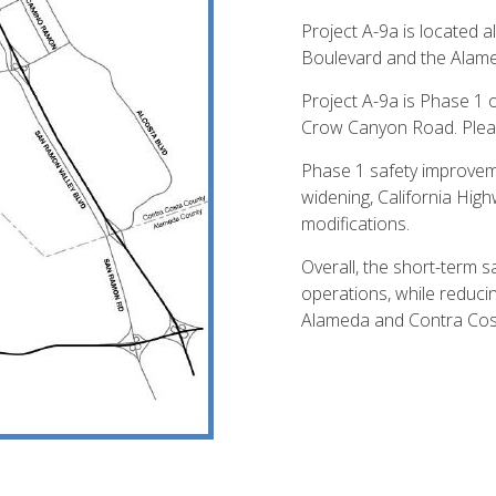
Project A-9a is located
Boulevard and the Alame
Project A-9a is Phase 1 
Crow Canyon Road. Please
Phase 1 safety improvem
widening, California Hig
modifications.
Overall, the short-term sa
operations, while reduci
Alameda and Contra Cos