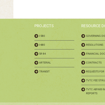
PROJECTS
RESOURCE 
I-580
GOVERNING D
I-680
RESOLUTIONS
SR 84
FINANCIAL DO
ARTERIAL
CONTRACTS
TRANSIT
REQUESTS FOR
TVTC FEE STR
TVTC AB1600 I
REPORTS