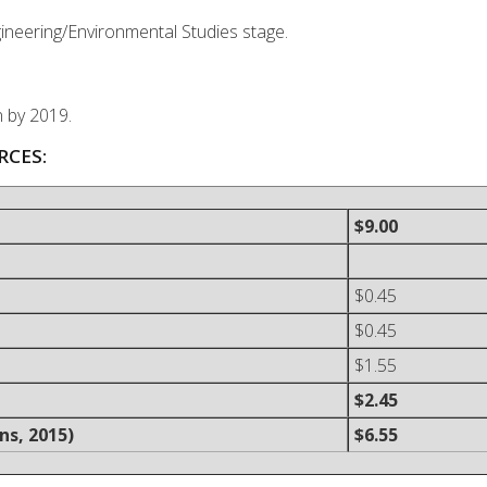
ngineering/Environmental Studies stage.
n by 2019.
RCES:
$9.00
$0.45
$0.45
$1.55
$2.45
ns, 2015)
$6.55