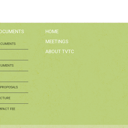
DOCUMENTS
HOME
MEETINGS
OCUMENTS
ABOUT TVTC
CUMENTS
 PROPOSALS
UCTURE
MPACT FEE