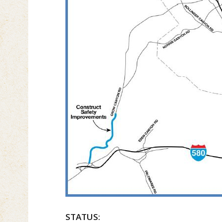
STATUS: