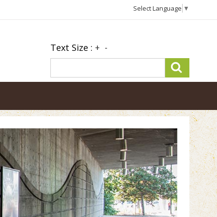
Select Language
▼
Text Size :
+
-