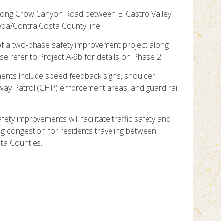
 along Crow Canyon Road between E. Castro Valley
da/Contra Costa County line.
of a two-phase safety improvement project along
 refer to Project A-9b for details on Phase 2.
ents include speed feedback signs, shoulder
hway Patrol (CHP) enforcement areas, and guard rail
fety improvements will facilitate traffic safety and
ng congestion for residents traveling between
ta Counties.