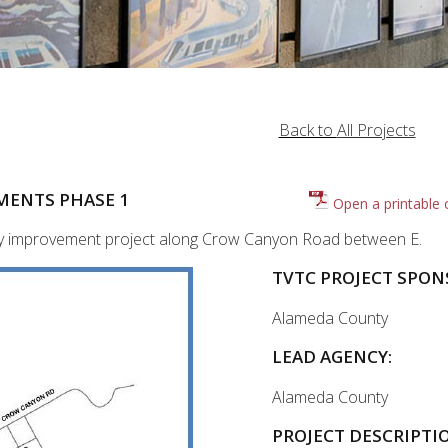
Back to
All Projects
MENTS PHASE 1
Open a printable 
fety improvement project along Crow Canyon Road between E.
TVTC PROJECT SPON
Alameda County
LEAD AGENCY:
Alameda County
PROJECT DESCRIPTI