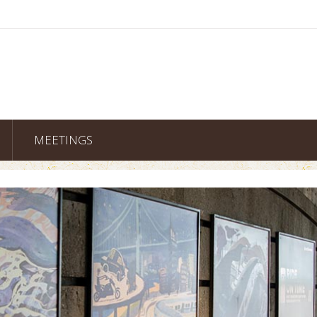
MEETINGS