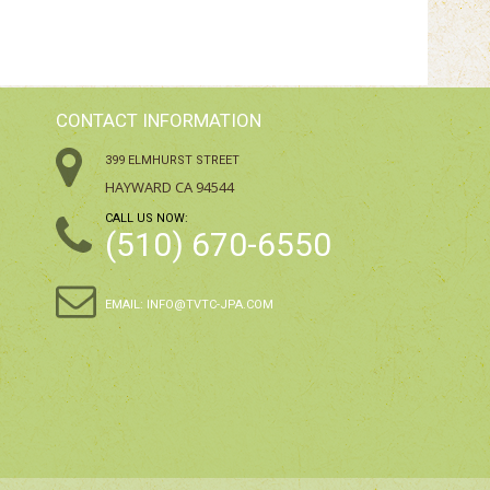
CONTACT INFORMATION
399 ELMHURST STREET
HAYWARD CA 94544
CALL US NOW:
(510) 670-6550
EMAIL:
INFO@TVTC-JPA.COM