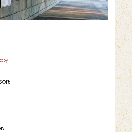
copy
SOR:
ON: