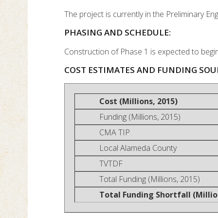
The project is currently in the Preliminary E
PHASING AND SCHEDULE:
Construction of Phase 1 is expected to begi
COST ESTIMATES AND FUNDING SOU
Cost (Millions, 2015)
Funding (Millions, 2015)
CMA TIP
Local Alameda County
TVTDF
Total Funding (Millions, 2015)
Total Funding Shortfall (Millio