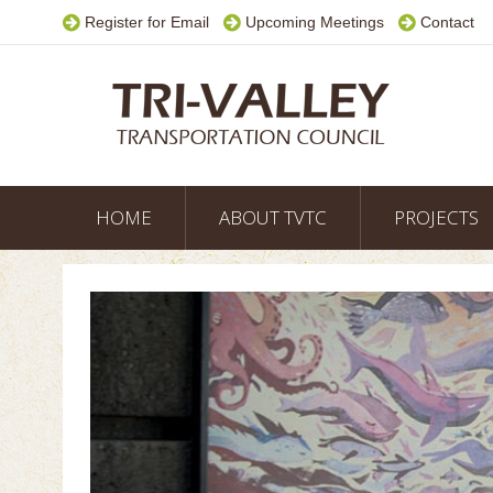
Register for Email
Upcoming Meetings
Contact
HOME
ABOUT TVTC
PROJECTS