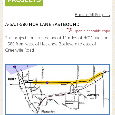
Back to
All Projects
A-5A: I-580 HOV LANE EASTBOUND
Open a printable copy
This project constructed about 11 miles of HOV lanes on
I-580 from west of Hacienda Boulevard to east of
Greenville Road.