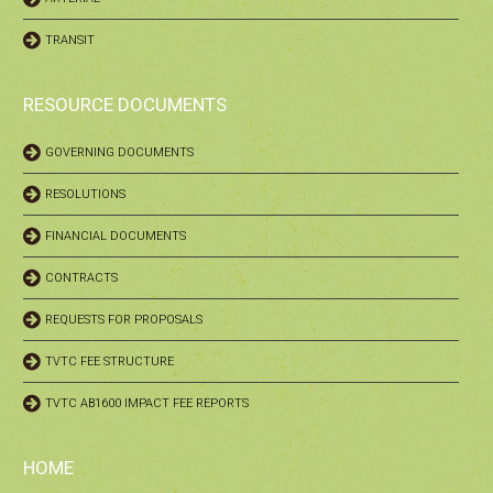
TRANSIT
RESOURCE DOCUMENTS
GOVERNING DOCUMENTS
RESOLUTIONS
FINANCIAL DOCUMENTS
CONTRACTS
REQUESTS FOR PROPOSALS
TVTC FEE STRUCTURE
TVTC AB1600 IMPACT FEE REPORTS
HOME