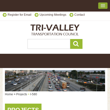
Register for Email
Upcoming Meetings
Contact
Home
>
Projects
>
I-580
PROJECTS