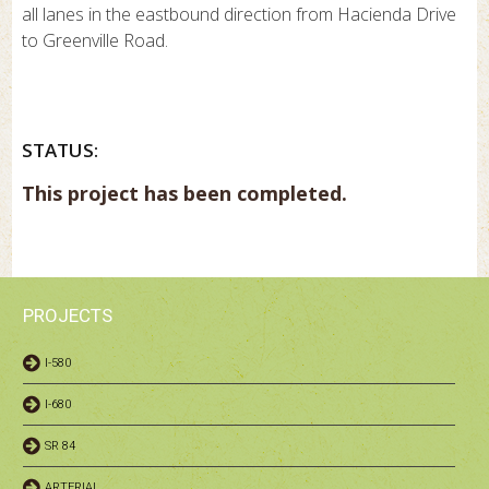
all lanes in the eastbound direction from Hacienda Drive
to Greenville Road.
STATUS:
This project has been completed.
PROJECTS
I-580
I-680
SR 84
ARTERIAL