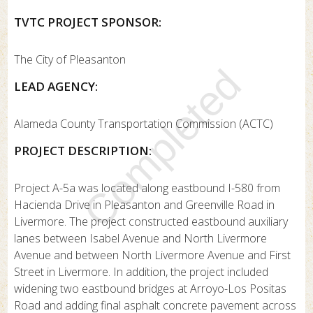
TVTC PROJECT SPONSOR:
The City of Pleasanton
Completed
LEAD AGENCY:
Alameda County Transportation Commission (ACTC)
PROJECT DESCRIPTION:
Project A-5a was located along eastbound I-580 from
Hacienda Drive in Pleasanton and Greenville Road in
Livermore. The project constructed eastbound auxiliary
lanes between Isabel Avenue and North Livermore
Avenue and between North Livermore Avenue and First
Street in Livermore. In addition, the project included
widening two eastbound bridges at Arroyo-Los Positas
Road and adding final asphalt concrete pavement across