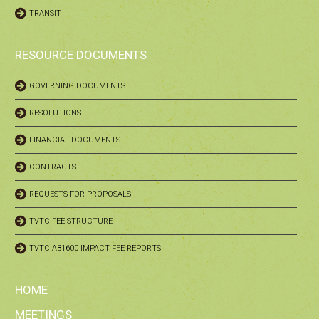
TRANSIT
RESOURCE DOCUMENTS
GOVERNING DOCUMENTS
RESOLUTIONS
FINANCIAL DOCUMENTS
CONTRACTS
REQUESTS FOR PROPOSALS
TVTC FEE STRUCTURE
TVTC AB1600 IMPACT FEE REPORTS
HOME
MEETINGS