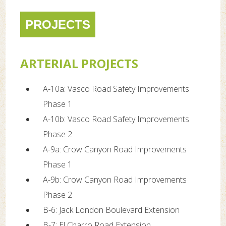
PROJECTS
ARTERIAL PROJECTS
A-10a: Vasco Road Safety Improvements
Phase 1
A-10b: Vasco Road Safety Improvements
Phase 2
A-9a: Crow Canyon Road Improvements
Phase 1
A-9b: Crow Canyon Road Improvements
Phase 2
B-6: Jack London Boulevard Extension
B-7: El Charro Road Extension