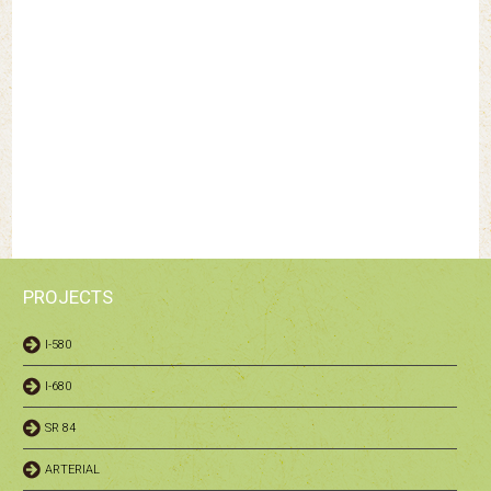
PROJECTS
I-580
I-680
SR 84
ARTERIAL