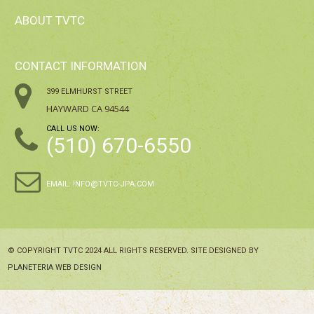
ABOUT TVTC
CONTACT INFORMATION
399 ELMHURST STREET
HAYWARD CA 94544
CALL US NOW:
(510) 670-6550
EMAIL:
INFO@TVTC-JPA.COM
© COPYRIGHT TVTC 2024 ALL RIGHTS RESERVED. SITE DESIGNED BY
PLANETERIA WEB DESIGN