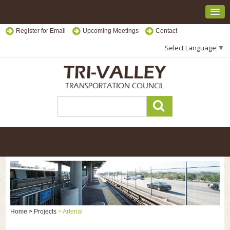
Register for Email
Upcoming Meetings
Contact
Select Language
▼
Home
>
Projects
>
Arterial