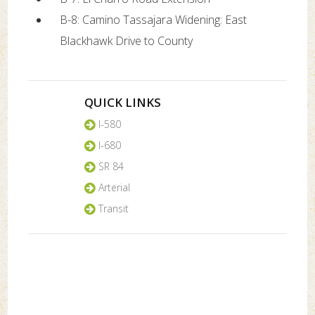
B-8: Camino Tassajara Widening: East
Blackhawk Drive to County
QUICK LINKS
I-580
I-680
SR 84
Arterial
Transit