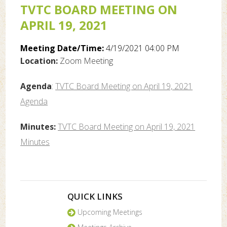
TVTC BOARD MEETING ON
APRIL 19, 2021
Meeting Date/Time:
4/19/2021 04:00 PM
Location:
Zoom Meeting
Agenda
:
TVTC Board Meeting on April 19, 2021
Agenda
Minutes:
TVTC Board Meeting on April 19, 2021
Minutes
QUICK LINKS
Upcoming Meetings