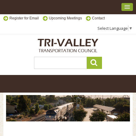
Register for Email
Upcoming Meetings
Contact
Select Language
▼