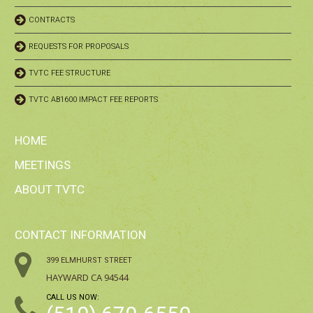
CONTRACTS
REQUESTS FOR PROPOSALS
TVTC FEE STRUCTURE
TVTC AB1600 IMPACT FEE REPORTS
HOME
MEETINGS
ABOUT TVTC
CONTACT INFORMATION
399 ELMHURST STREET
HAYWARD CA 94544
CALL US NOW: