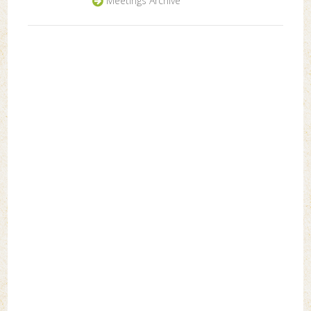
Meetings Archive