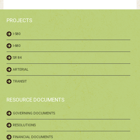
PROJECTS
I-580
I-680
SR 84
ARTERIAL
TRANSIT
RESOURCE DOCUMENTS
GOVERNING DOCUMENTS
RESOLUTIONS
FINANCIAL DOCUMENTS