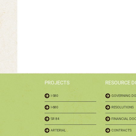
PROJECTS
RESOURCE 
I-580
GOVERNING D
I-680
RESOLUTIONS
SR 84
FINANCIAL DO
ARTERIAL
CONTRACTS