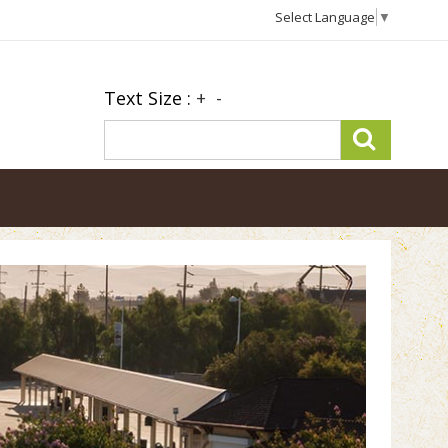
Select Language
▼
Text Size :
+
-