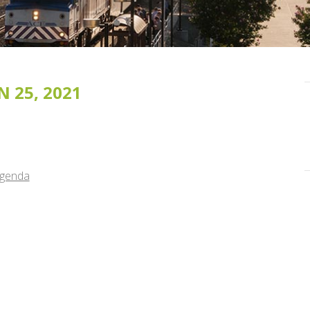
 25, 2021
Agenda