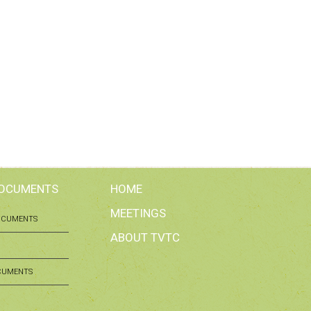
DOCUMENTS
HOME
MEETINGS
OCUMENTS
ABOUT TVTC
CUMENTS