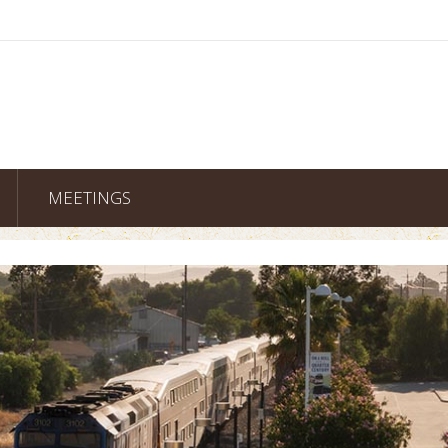
MEETINGS