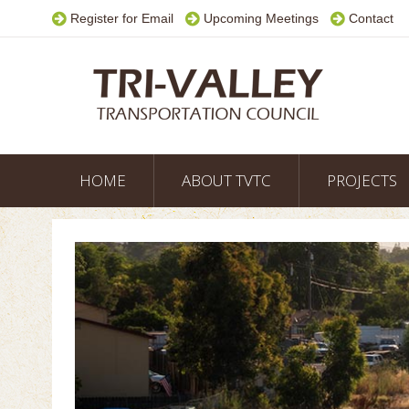
Register for Email
Upcoming Meetings
Contact
HOME
ABOUT TVTC
PROJECTS