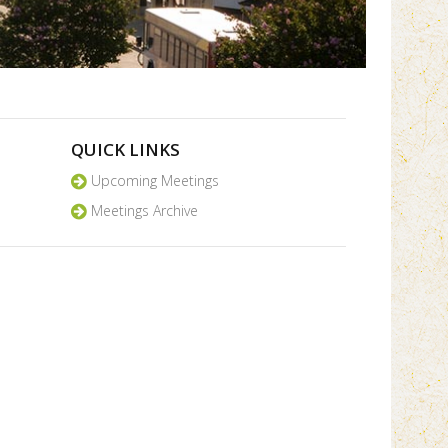
QUICK LINKS
Upcoming Meetings
Meetings Archive