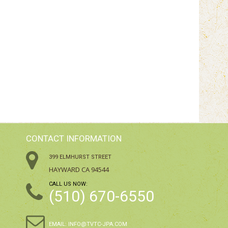
CONTACT INFORMATION
399 ELMHURST STREET
HAYWARD CA 94544
CALL US NOW:
(510) 670-6550
EMAIL:
INFO@TVTC-JPA.COM