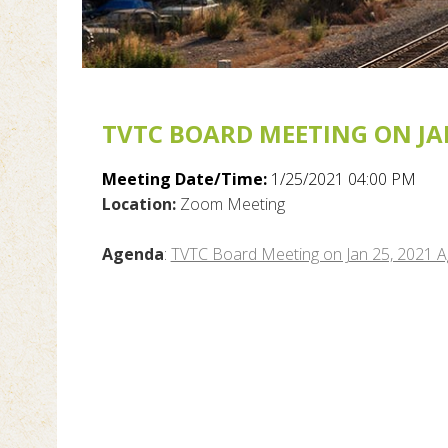
TVTC BOARD MEETING ON JAN
Meeting Date/Time:
1/25/2021 04:00 PM
Location:
Zoom Meeting
Agenda
:
TVTC Board Meeting on Jan 25, 2021 