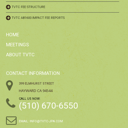
TVTC FEE STRUCTURE
TVTC AB1600 IMPACT FEE REPORTS
HOME
MEETINGS
ABOUT TVTC
CONTACT INFORMATION
399 ELMHURST STREET
HAYWARD CA 94544
CALL US NOW:
(510) 670-6550
EMAIL:
INFO@TVTC-JPA.COM