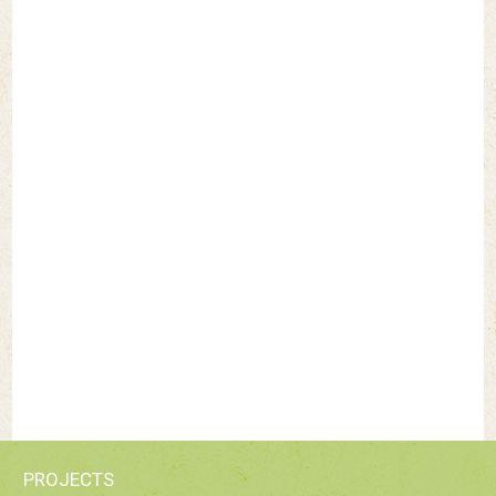
PROJECTS