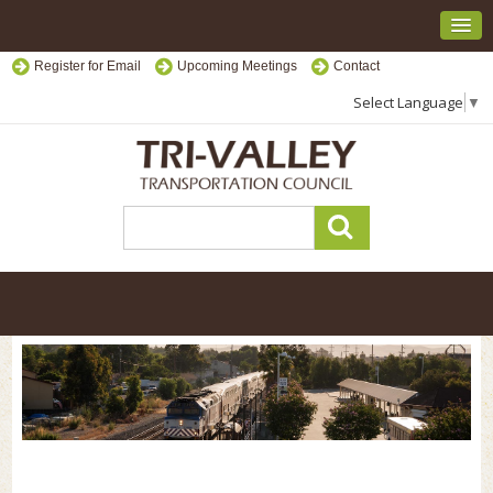
Register for Email
Upcoming Meetings
Contact
Select Language
▼