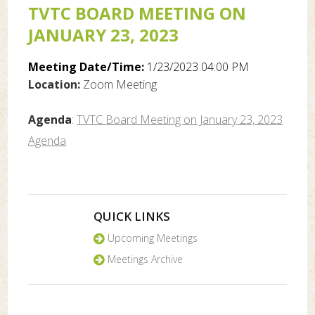
TVTC BOARD MEETING ON
JANUARY 23, 2023
Meeting Date/Time:
1/23/2023 04:00 PM
Location:
Zoom Meeting
Agenda
:
TVTC Board Meeting on January 23, 2023
Agenda
QUICK LINKS
Upcoming Meetings
Meetings Archive