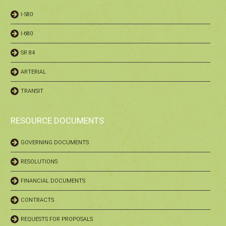
I-580
I-680
SR 84
ARTERIAL
TRANSIT
RESOURCE DOCUMENTS
GOVERNING DOCUMENTS
RESOLUTIONS
FINANCIAL DOCUMENTS
CONTRACTS
REQUESTS FOR PROPOSALS