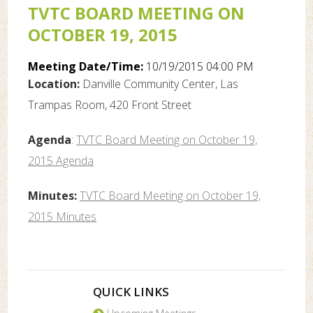
TVTC BOARD MEETING ON
OCTOBER 19, 2015
Meeting Date/Time:
10/19/2015 04:00 PM
Location:
Danville Community Center, Las
Trampas Room, 420 Front Street
Agenda
:
TVTC Board Meeting on October 19,
2015 Agenda
Minutes:
TVTC Board Meeting on October 19,
2015 Minutes
QUICK LINKS