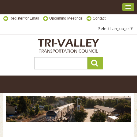
Register for Email
Upcoming Meetings
Contact
Select Language
▼