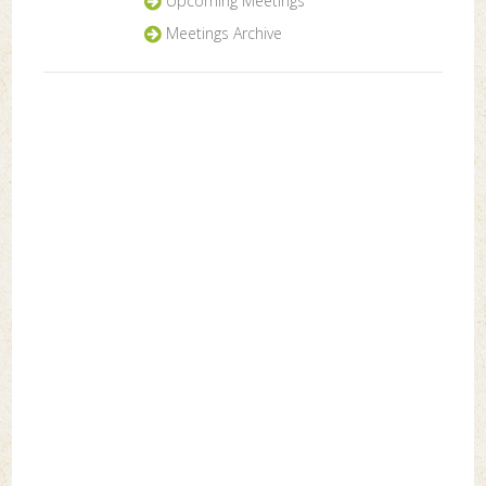
Upcoming Meetings
Meetings Archive