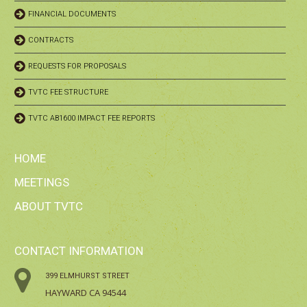
FINANCIAL DOCUMENTS
CONTRACTS
REQUESTS FOR PROPOSALS
TVTC FEE STRUCTURE
TVTC AB1600 IMPACT FEE REPORTS
HOME
MEETINGS
ABOUT TVTC
CONTACT INFORMATION
399 ELMHURST STREET
HAYWARD CA 94544