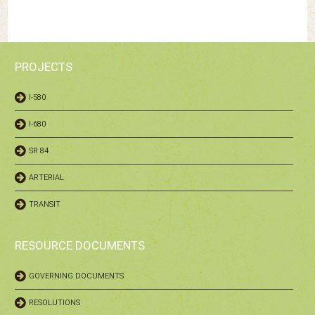
PROJECTS
I-580
I-680
SR 84
ARTERIAL
TRANSIT
RESOURCE DOCUMENTS
GOVERNING DOCUMENTS
RESOLUTIONS