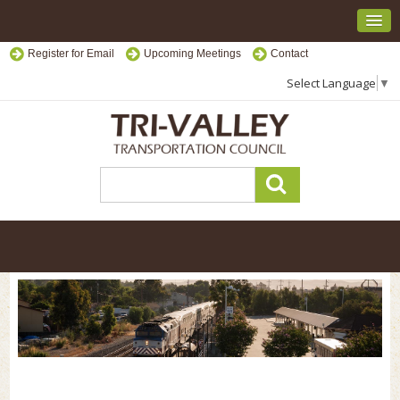
Register for Email
Upcoming Meetings
Contact
Select Language
▼