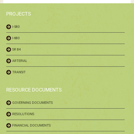
PROJECTS
I-580
I-680
SR 84
ARTERIAL
TRANSIT
RESOURCE DOCUMENTS
GOVERNING DOCUMENTS
RESOLUTIONS
FINANCIAL DOCUMENTS