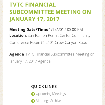
TVTC FINANCIAL
SUBCOMMITTEE MEETING ON
JANUARY 17, 2017
Meeting Date/Time:
1/17/2017 03:00 PM
Location:
San Ramon Permit Center Community
Conference Room @ 2401 Crow Canyon Road
Agenda
:
TVTC Financial Subcommittee Meeting on
January 17, 2017 Agenda
QUICK LINKS
Upcoming Meetings
Meetings Archive