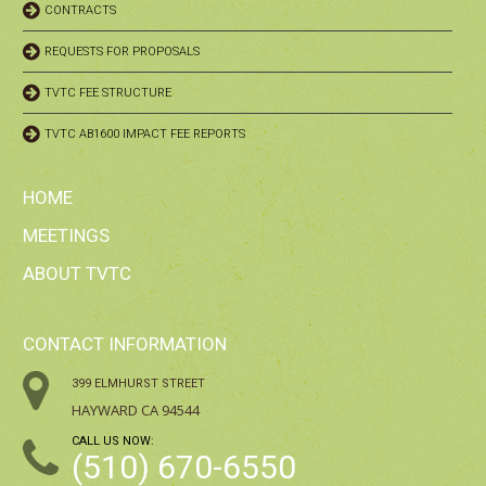
CONTRACTS
REQUESTS FOR PROPOSALS
TVTC FEE STRUCTURE
TVTC AB1600 IMPACT FEE REPORTS
HOME
MEETINGS
ABOUT TVTC
CONTACT INFORMATION
399 ELMHURST STREET
HAYWARD CA 94544
CALL US NOW:
(510) 670-6550